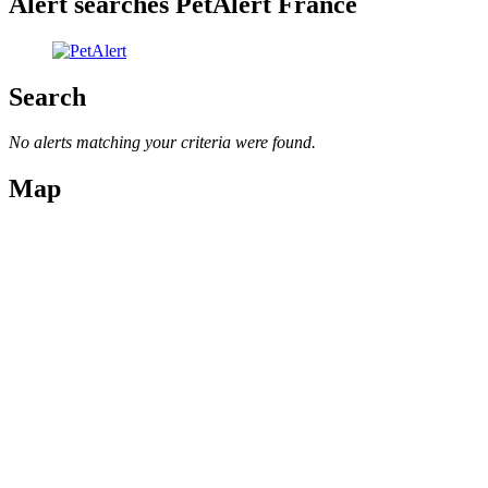
Alert searches PetAlert France
Search
No alerts matching your criteria were found.
Map