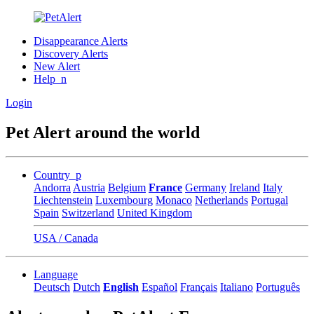
Disappearance Alerts
Discovery Alerts
New Alert
Help_n
Login
Pet Alert around the world
Country_p
Andorra
Austria
Belgium
France
Germany
Ireland
Italy
Liechtenstein
Luxembourg
Monaco
Netherlands
Portugal
Spain
Switzerland
United Kingdom
USA / Canada
Language
Deutsch
Dutch
English
Español
Français
Italiano
Português