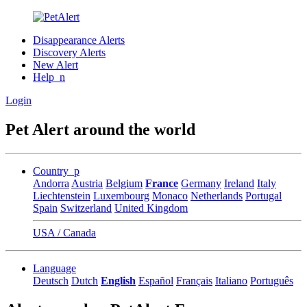
Disappearance Alerts
Discovery Alerts
New Alert
Help_n
Login
Pet Alert around the world
Country_p
Andorra
Austria
Belgium
France
Germany
Ireland
Italy
Liechtenstein
Luxembourg
Monaco
Netherlands
Portugal
Spain
Switzerland
United Kingdom
USA / Canada
Language
Deutsch
Dutch
English
Español
Français
Italiano
Português