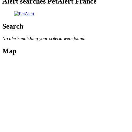
Alert searches PetAlert France
Search
No alerts matching your criteria were found.
Map